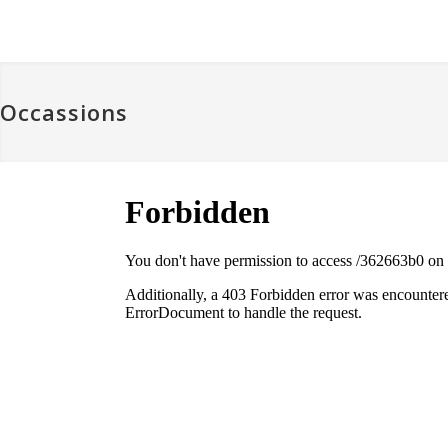
Occassions