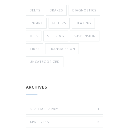
BELTS
BRAKES
DIAGNOSTICS
ENGINE
FILTERS
HEATING
OILS
STEERING
SUSPENSION
TIRES
TRANSMISSION
UNCATEGORIZED
ARCHIVES
SEPTEMBER 2021
1
APRIL 2015
2