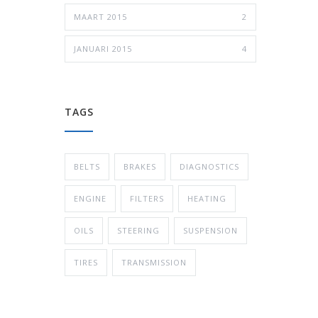
MAART 2015
2
JANUARI 2015
4
TAGS
BELTS
BRAKES
DIAGNOSTICS
ENGINE
FILTERS
HEATING
OILS
STEERING
SUSPENSION
TIRES
TRANSMISSION