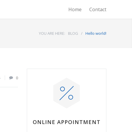
Home
Contact
YOU ARE HERE:
BLOG
/
Hello world!
5
0
ONLINE APPOINTMENT