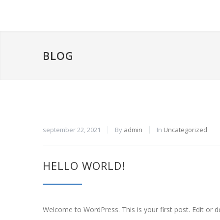
BLOG
september 22, 2021
By
admin
In
Uncategorized
HELLO WORLD!
Welcome to WordPress. This is your first post. Edit or del