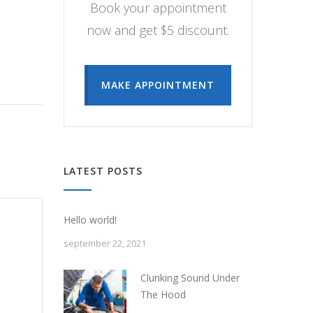
Book your appointment
now and get $5 discount.
MAKE APPOINTMENT
LATEST POSTS
Hello world!
september 22, 2021
Clunking Sound Under
The Hood