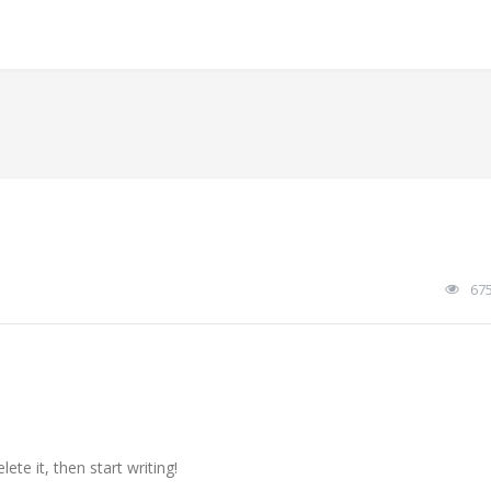
67
ete it, then start writing!