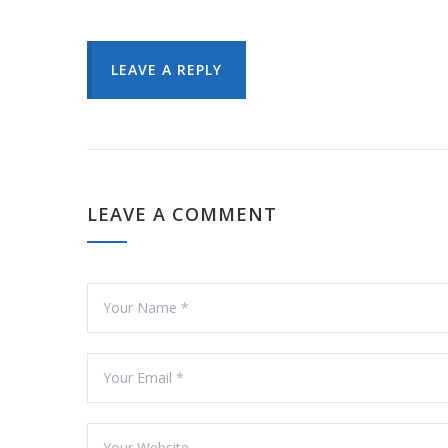
LEAVE A REPLY
LEAVE A COMMENT