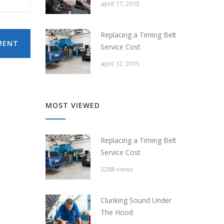
april 17, 2015
Replacing a Timing Belt
MENT
Service Cost
april 12, 2015
MOST VIEWED
Replacing a Timing Belt
Service Cost
2288 views
Clunking Sound Under
The Hood