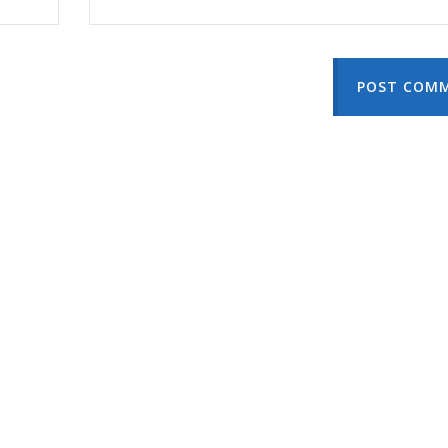
POST COM