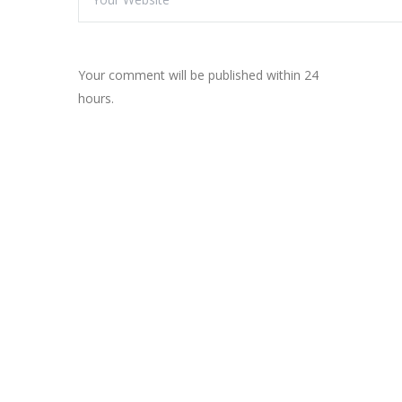
Your comment will be published within 24
hours.